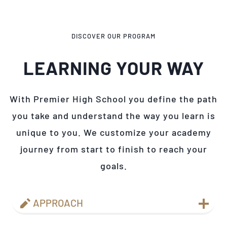
DISCOVER OUR PROGRAM
LEARNING YOUR WAY
With Premier High School you define the path
you take and understand the way you learn is
unique to you. We customize your academy
journey from start to finish to reach your
goals.
APPROACH