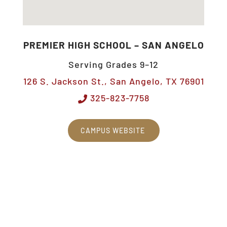
PREMIER HIGH SCHOOL – SAN ANGELO
Serving Grades 9–12
126 S. Jackson St., San Angelo, TX 76901
325-823-7758
CAMPUS WEBSITE