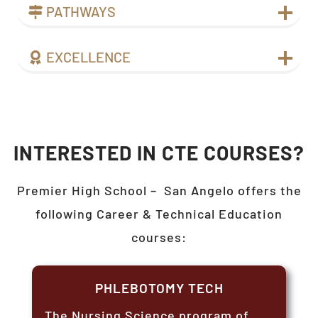
PATHWAYS
EXCELLENCE
INTERESTED IN CTE COURSES?
Premier High School –
San Angelo
offers the
following Career & Technical Education
courses:
PHLEBOTOMY TECH
The Nursing Science program of