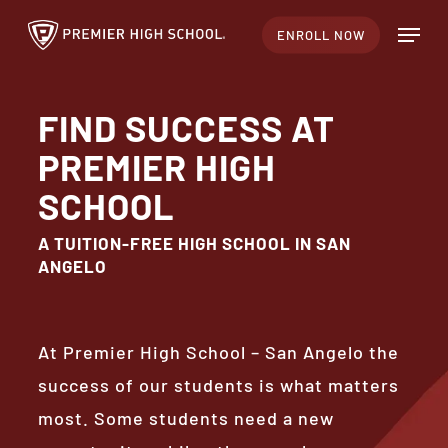
Skip
Menu
ENROLL NOW
to
Close
main
Menu
content
FIND SUCCESS AT
PREMIER HIGH
SCHOOL
A TUITION-FREE HIGH SCHOOL IN SAN
ANGELO
At Premier High School – San Angelo the
success of our students is what matters
most. Some students need a new