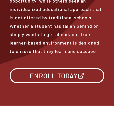
opportunity, while others seek an
individualized educational approach that
is not offered by traditional schools.
Whether a student has fallen behind or
simply wants to get ahead, our true
learner-based environment is designed
to ensure that they learn and succeed.
ENROLL TODAY