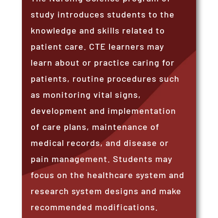
study introduces students to the
knowledge and skills related to
patient care. CTE learners may
learn about or practice caring for
patients, routine procedures such
as monitoring vital signs,
development and implementation
of care plans, maintenance of
medical records, and disease or
pain management. Students may
focus on the healthcare system and
research system designs and make
recommended modifications.