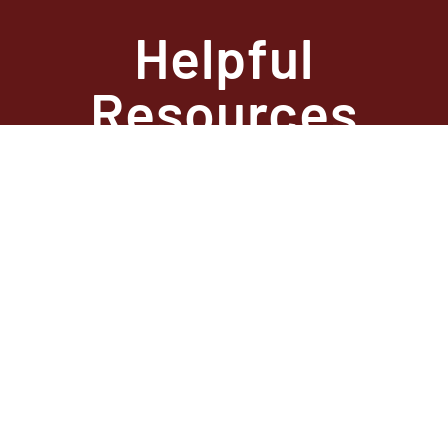
Helpful
Resources
State Required
Information –
Arkansas
State Required